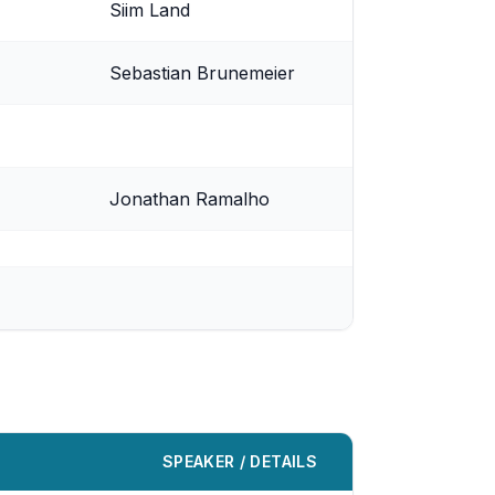
Siim Land
Sebastian Brunemeier
Jonathan Ramalho
SPEAKER / DETAILS