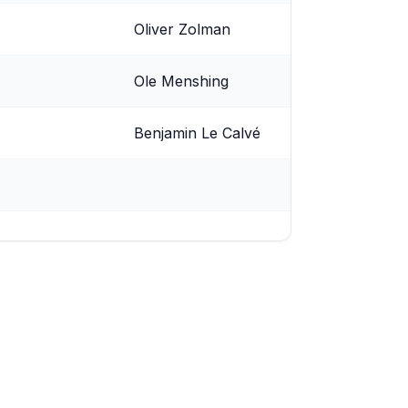
Oliver Zolman
Ole Menshing
Benjamin Le Calvé