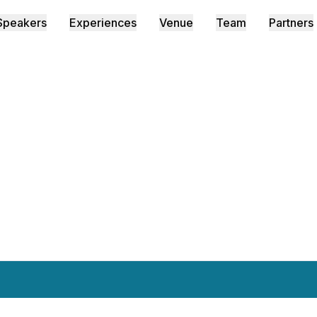
Speakers
Experiences
Venue
Team
Partners