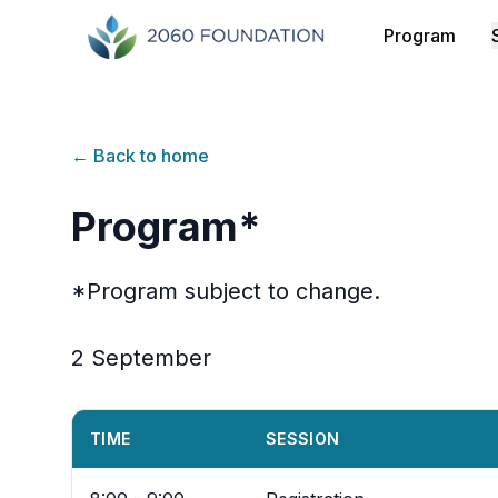
Program
← Back to home
Program*
*Program subject to change.
2 September
TIME
SESSION