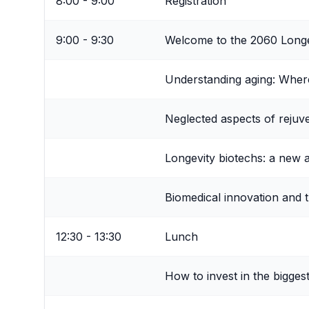
8:00 - 9:00
Registration
9:00 - 9:30
Welcome to the 2060 Long
Understanding aging: Whe
Neglected aspects of rejuv
Longevity biotechs: a new a
Biomedical innovation and 
12:30 - 13:30
Lunch
How to invest in the bigge