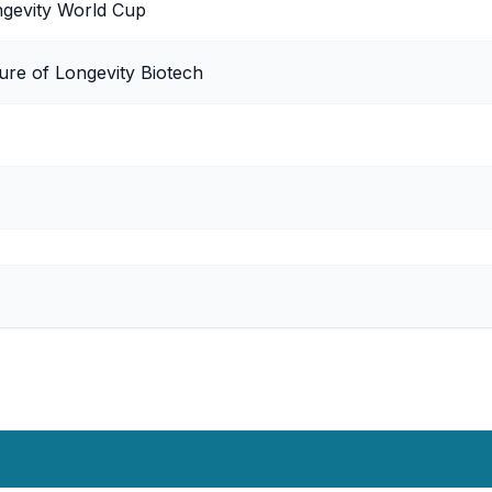
ngevity World Cup
ure of Longevity Biotech