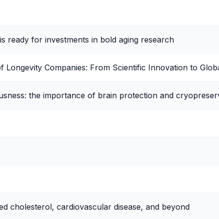
is ready for investments in bold aging research
of Longevity Companies: From Scientific Innovation to Glob
sness: the importance of brain protection and cryopreser
ed cholesterol, cardiovascular disease, and beyond