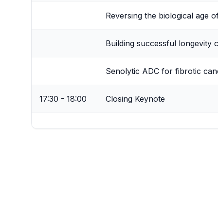
Reversing the biological age o
Building successful longevity 
Senolytic ADC for fibrotic canc
17:30 - 18:00
Closing Keynote