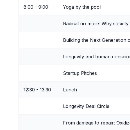
8:00 - 9:00
Yoga by the pool
Radical no more: Why society 
Building the Next Generation 
Longevity and human consciou
Startup Pitches
12:30 - 13:30
Lunch
Longevity Deal Circle
From damage to repair: Oxidiz