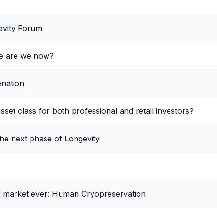
evity Forum
re are we now?
enation
sset class for both professional and retail investors?
the next phase of Longevity
st market ever: Human Cryopreservation