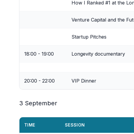
How I Ranked #1 at the Lo
Venture Capital and the Fut
Startup Pitches
18:00 - 19:00
Longevity documentary
20:00 - 22:00
VIP Dinner
3 September
TIME
SESSION