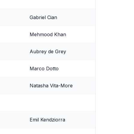
Gabriel Cian
Mehmood Khan
Aubrey de Grey
Marco Dotto
Natasha Vita-More
Emil Kendziorra