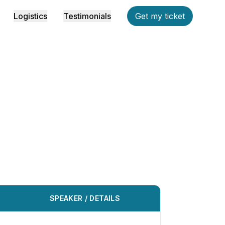
Logistics
Testimonials
Get my ticket
SPEAKER / DETAILS