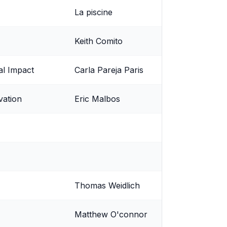
La piscine
Keith Comito
al Impact
Carla Pareja Paris
vation
Eric Malbos
Thomas Weidlich
Matthew O'connor