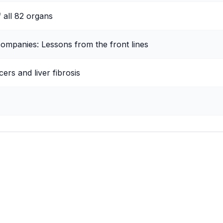
f all 82 organs
companies: Lessons from the front lines
ers and liver fibrosis